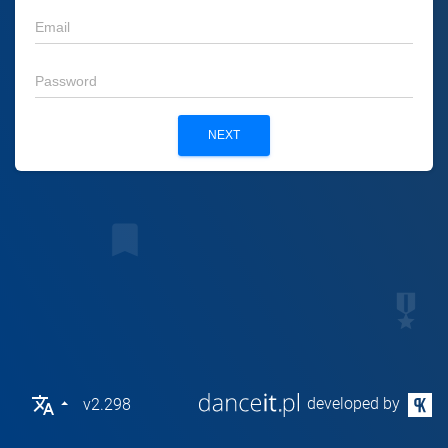
tv
email
person
password
NEXT
bookmark
military_tech
translate
developed by
v2.298