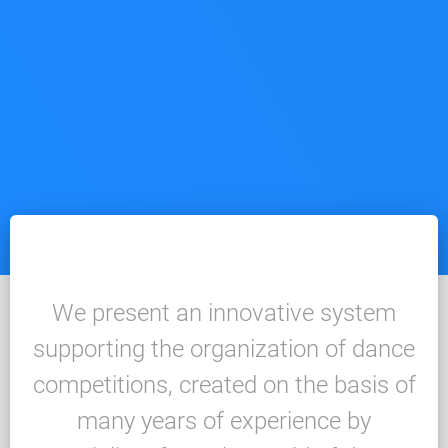
We present an innovative system
supporting the organization of dance
competitions, created on the basis of
many years of experience by