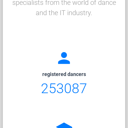
specialists from the world of dance
and the IT industry.
person
registered dancers
253087