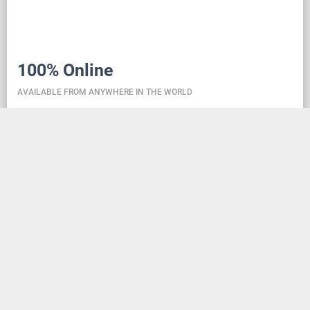
100% Online
AVAILABLE FROM ANYWHERE IN THE WORLD
Danceit lets you manage the competition wherever
you are, and dance school registering is as simple as
creating an social media account. Thanks to the
database located in the cloud, all information is
always up-to-date, so everyone can check the
schedule, start lists, and even a possible delay at any
time - regardless of whether they are on way to the
competition, in the cloakroom or just gone for lunch.