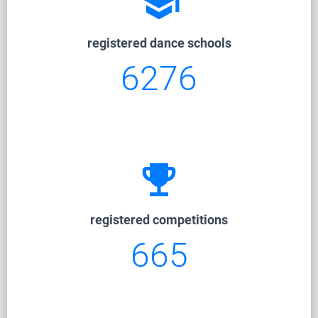
school
registered dance schools
6276
emoji_events
registered competitions
665