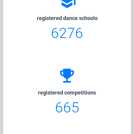
school
registered dance schools
6276
emoji_events
registered competitions
665