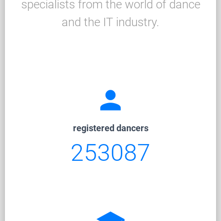
specialists from the world of dance
and the IT industry.
person
registered dancers
253087