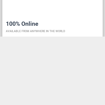
100% Online
AVAILABLE FROM ANYWHERE IN THE WORLD
Danceit lets you manage the competition wherever
you are, and dance school registering is as simple as
creating an social media account. Thanks to the
database located in the cloud, all information is
always up-to-date, so everyone can check the
schedule, start lists, and even a possible delay at any
time - regardless of whether they are on way to the
competition, in the cloakroom or just gone for lunch.