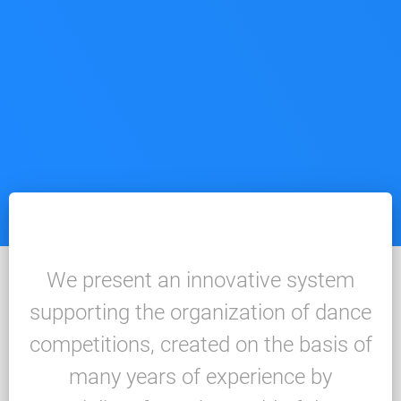
We present an innovative system
supporting the organization of dance
competitions, created on the basis of
many years of experience by