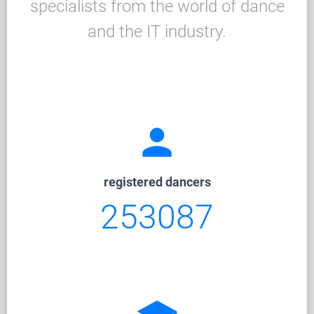
specialists from the world of dance
and the IT industry.
person
registered dancers
253087