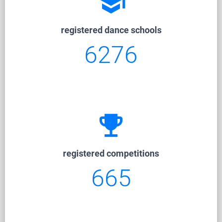
school
registered dance schools
6276
emoji_events
registered competitions
665