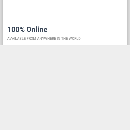
100% Online
AVAILABLE FROM ANYWHERE IN THE WORLD
Danceit lets you manage the competition wherever
you are, and dance school registering is as simple as
creating an social media account. Thanks to the
database located in the cloud, all information is
always up-to-date, so everyone can check the
schedule, start lists, and even a possible delay at any
time - regardless of whether they are on way to the
competition, in the cloakroom or just gone for lunch.