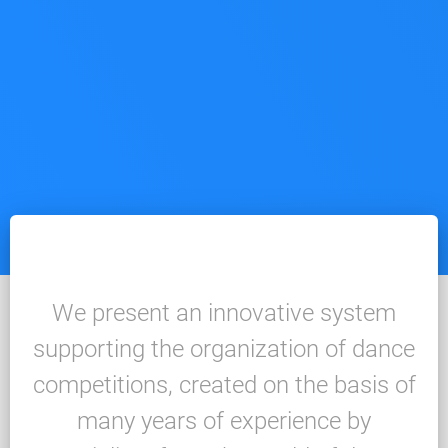
We present an innovative system
supporting the organization of dance
competitions, created on the basis of
many years of experience by